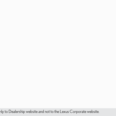
s only to Dealership website and not to the Lexus Corporate website.