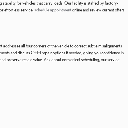
bility for vehicles that carry loads. Our facility is staffed by factory-
r effortless service,
schedule appointment
online and review current offers
addresses all four corners of the vehicle to correct subtle misalignments
ments and discuss OEM repair options if needed, giving you confidence in
 and preserve resale value. Ask about convenient scheduling, our service