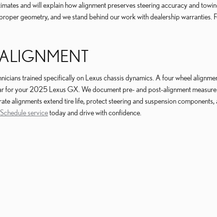
mates and will explain how alignment preserves steering accuracy and towing sta
roper geometry, and we stand behind our work with dealership warranties. Fo
 ALIGNMENT
cians trained specifically on Lexus chassis dynamics. A four wheel alignment 
 wear for your 2025 Lexus GX. We document pre- and post-alignment measure
rate alignments extend tire life, protect steering and suspension components,
Schedule service
today and drive with confidence.