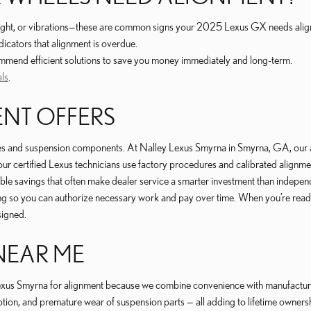
traight, or vibrations—these are common signs your 2025 Lexus GX needs ali
dicators that alignment is overdue.
commend efficient solutions to save you money immediately and long-term.
als
.
ENT OFFERS
es and suspension components. At Nalley Lexus Smyrna in Smyrna, GA, our a
, our certified Lexus technicians use factory procedures and calibrated alignme
able savings that often make dealer service a smarter investment than indepe
ncing so you can authorize necessary work and pay over time. When you’re read
signed.
NEAR ME
us Smyrna for alignment because we combine convenience with manufacturer-
ption, and premature wear of suspension parts — all adding to lifetime owne