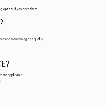
ng options if you need them.
?
.
s and maintaining ride quality.
CE?
here applicable.
s.