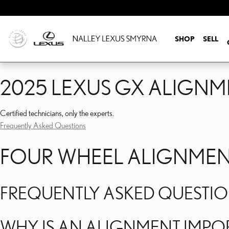
2025 LEXUS GX ALIGNM
Skip to main content
SHOP
SELL
2025 LEXUS GX ALIGNM
Certified technicians, only the experts.
Frequently Asked Questions
FOUR WHEEL ALIGNMENT
FREQUENTLY ASKED QUESTI
WHY IS AN ALIGNMENT IMPOR