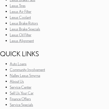
Lexus Tires
Lexus Air Filter
Lexus Coolant
Lexus Brake Rotors
Lexus Brake Specials
Lexus Oil Filter
Lexus Alignment
QUICK LINKS
Auto Loans
Community Involvement
Nalley Lexus Smyrna
About Us
Service Center
Sell Us Your Car
Finance Offers
Service Specials