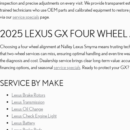
inspection and precise adjustments on every visit. We provide transparent esti
trained technicians who use OEM parts and calibrated equipment to restore p
via our
service specials
page.
2025 LEXUS GX FOUR WHEEL
Choosing a four wheel alignment at Nalley Lexus Smyrna means trusting techni
that two-wheel services can miss, ensuring optimal handling and even tire
the diagnosis and cost. Dealership service brings clear long-term value: accu
financing options, and seasonal
service specials
. Ready to protect your GX?
SERVICE BY MAKE
Lexus Brake Rotors
Lexus Transmission
Lexus Oil Change
Lexus Check Engine Light
Lexus Battery
Lexus Brake Pads