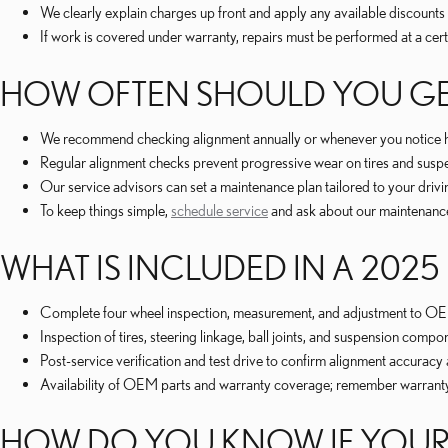
We clearly explain charges up front and apply any available discounts
If work is covered under warranty, repairs must be performed at a cert
HOW OFTEN SHOULD YOU GE
We recommend checking alignment annually or whenever you notice han
Regular alignment checks prevent progressive wear on tires and susp
Our service advisors can set a maintenance plan tailored to your driv
To keep things simple,
schedule service
and ask about our maintenanc
WHAT IS INCLUDED IN A 202
Complete four wheel inspection, measurement, and adjustment to OEM
Inspection of tires, steering linkage, ball joints, and suspension com
Post-service verification and test drive to confirm alignment accuracy
Availability of OEM parts and warranty coverage; remember warranty r
HOW DO YOU KNOW IF YOUR