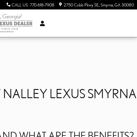
CALL US
:
770-618-7908
2750 Cobb Pkwy SE.
Smyrna
,
GA
30080
T NALLEY LEXUS SMYRNA
ND WHAT ARE THE BENEFITS?