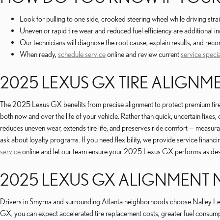
Look for pulling to one side, crooked steering wheel while driving s
Uneven or rapid tire wear and reduced fuel efficiency are additional in
Our technicians will diagnose the root cause, explain results, and re
When ready,
schedule service
online and review current
service speci
2025 LEXUS GX TIRE ALIGNM
The 2025 Lexus GX benefits from precise alignment to protect premium tir
both now and over the life of your vehicle. Rather than quick, uncertain fixes
reduces uneven wear, extends tire life, and preserves ride comfort — measur
ask about loyalty programs. If you need flexibility, we provide service fina
service
online and let our team ensure your 2025 Lexus GX performs as de
2025 LEXUS GX ALIGNMENT 
Drivers in Smyrna and surrounding Atlanta neighborhoods choose Nalley Lex
GX, you can expect accelerated tire replacement costs, greater fuel consum