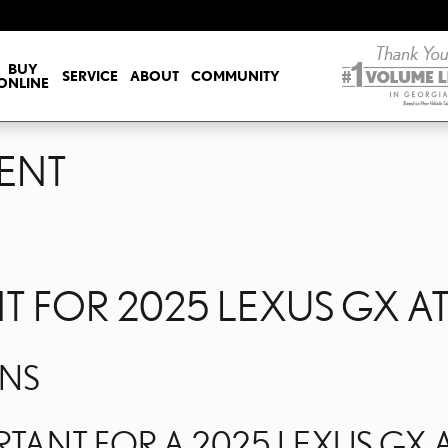
ENT
BUY
SERVICE
ABOUT
COMMUNITY
ONLINE
ENT
 FOR 2025 LEXUS GX A
ONS
TANT FOR A 2025 LEXUS GX A