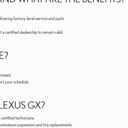
ivering factory-level service and parts.
a certified dealership to remain valid.
E?
.
gnment.
ect your schedule.
LEXUS GX?
ertified technicians.
premature suspension and tire replacements.