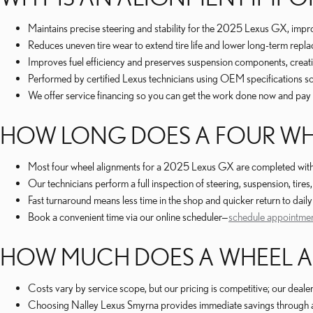
Maintains precise steering and stability for the 2025 Lexus GX, impr
Reduces uneven tire wear to extend tire life and lower long-term repla
Improves fuel efficiency and preserves suspension components, creati
Performed by certified Lexus technicians using OEM specifications so y
We offer service financing so you can get the work done now and pay 
HOW LONG DOES A FOUR WHE
Most four wheel alignments for a 2025 Lexus GX are completed withi
Our technicians perform a full inspection of steering, suspension, tire
Fast turnaround means less time in the shop and quicker return to da
Book a convenient time via our online scheduler—
schedule appointme
HOW MUCH DOES A WHEEL AL
Costs vary by service scope, but our pricing is competitive; our deale
Choosing Nalley Lexus Smyrna provides immediate savings through acc