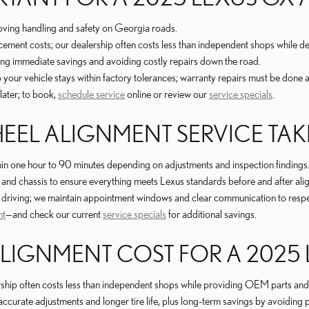
oving handling and safety on Georgia roads.
cement costs; our dealership often costs less than independent shops while del
ng immediate savings and avoiding costly repairs down the road.
our vehicle stays within factory tolerances; warranty repairs must be done at 
later; to book,
schedule service
online or review our
service specials
.
EL ALIGNMENT SERVICE TAK
n one hour to 90 minutes depending on adjustments and inspection findings
s, and chassis to ensure everything meets Lexus standards before and after ali
ily driving; we maintain appointment windows and clear communication to resp
nt
—and check our current
service specials
for additional savings.
IGNMENT COST FOR A 2025 
rship often costs less than independent shops while providing OEM parts and c
urate adjustments and longer tire life, plus long-term savings by avoiding 