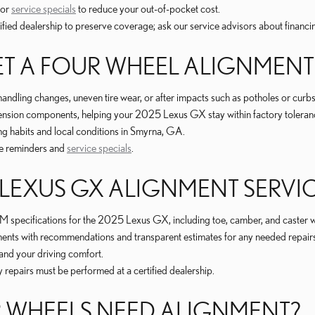
 or
service specials
to reduce your out-of-pocket cost.
ified dealership to preserve coverage; ask our service advisors about financi
T A FOUR WHEEL ALIGNMENT
dling changes, uneven tire wear, or after impacts such as potholes or curbs
ension components, helping your 2025 Lexus GX stay within factory tolerance
ing habits and local conditions in Smyrna, GA.
e reminders and
service specials
.
5 LEXUS GX ALIGNMENT SERVI
 specifications for the 2025 Lexus GX, including toe, camber, and caster w
ponents with recommendations and transparent estimates for any needed repair
 and your driving comfort.
epairs must be performed at a certified dealership.
 WHEELS NEED ALIGNMENT?