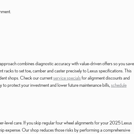
gnment.
pproach combines diagnostic accuracy with value-driven offers so you save
nt racks to set toe, camber and caster precisely to Lexus specifications. This
ndent shops. Check our current
service specials
for alignment discounts and
y to protect your investment and lower future maintenance bills,
schedule
level care. If you skip regular four wheel alignments for your 2025 Lexus
rship expense. Our shop reduces those risks by performing a comprehensive