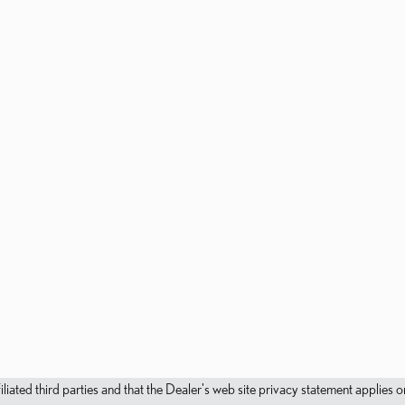
filiated third parties and that the Dealer's web site privacy statement applie