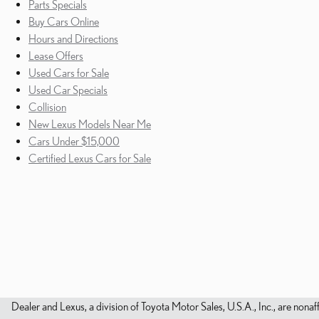
Parts Specials
Buy Cars Online
Hours and Directions
Lease Offers
Used Cars for Sale
Used Car Specials
Collision
New Lexus Models Near Me
Cars Under $15,000
Certified Lexus Cars for Sale
Dealer and Lexus, a division of Toyota Motor Sales, U.S.A., Inc., are nonaf