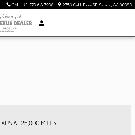
CALL US
:
770-618-7908
2750 Cobb Pkwy SE.
Smyrna
,
GA
30080
US AT 25,000 MILES