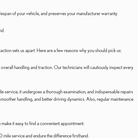
lifespan of your vehicle, and preserves your manufacturer warranty.
nd.
action sets us apart. Here are a few reasons why you should pick us:
overall handling and traction. Our technicians will cautiously inspect every
e service, it undergoes a thorough examination, and indispensable repairs
 smoother handling, and better driving dynamics. Also, regular maintenance
e make it easy to find a convenient appointment.
mile service and endure the difference firsthand.