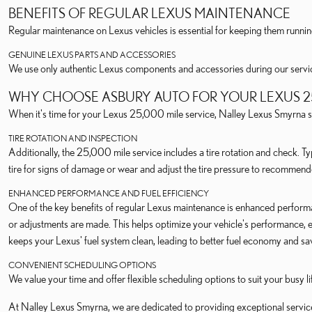
BENEFITS OF REGULAR LEXUS MAINTENANCE
Regular maintenance on Lexus vehicles is essential for keeping them running
GENUINE LEXUS PARTS AND ACCESSORIES
We use only authentic Lexus components and accessories during our services
WHY CHOOSE ASBURY AUTO FOR YOUR LEXUS 25
When it's time for your Lexus 25,000 mile service, Nalley Lexus Smyrna st
TIRE ROTATION AND INSPECTION
Additionally, the 25,000 mile service includes a tire rotation and check. Ty
tire for signs of damage or wear and adjust the tire pressure to recommend
ENHANCED PERFORMANCE AND FUEL EFFICIENCY
One of the key benefits of regular Lexus maintenance is enhanced perform
or adjustments are made. This helps optimize your vehicle's performance, e
keeps your Lexus' fuel system clean, leading to better fuel economy and sa
CONVENIENT SCHEDULING OPTIONS
We value your time and offer flexible scheduling options to suit your busy 
At Nalley Lexus Smyrna, we are dedicated to providing exceptional servic