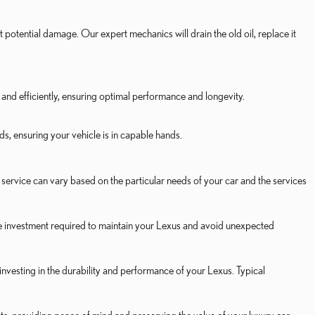
t potential damage. Our expert mechanics will drain the old oil, replace it
and efficiently, ensuring optimal performance and longevity.
, ensuring your vehicle is in capable hands.
service can vary based on the particular needs of your car and the services
e investment required to maintain your Lexus and avoid unexpected
vesting in the durability and performance of your Lexus. Typical