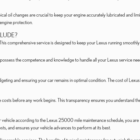
ical oil changes are crucial to keep your engine accurately lubricated and limi
m engine protection.
CLUDE?
. This comprehensive service is designed to keep your Lexus running smoothly 
possess the competence and knowledge to handle all your Lexus service needs
geting and ensuring your car remains in optimal condition. The cost of Lexus 
 costs before any work begins. This transparency ensures you understand th
 vehicle according to the Lexus 25000 mile maintenance schedule, you are in
ts, and ensures your vehicle advances to perform at its best.