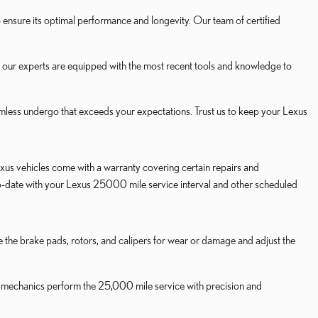
nsure its optimal performance and longevity. Our team of certified
, our experts are equipped with the most recent tools and knowledge to
less undergo that exceeds your expectations. Trust us to keep your Lexus
us vehicles come with a warranty covering certain repairs and
to-date with your Lexus 25000 mile service interval and other scheduled
ne the brake pads, rotors, and calipers for wear or damage and adjust the
ied mechanics perform the 25,000 mile service with precision and