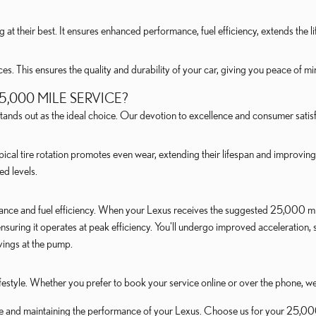
 at their best. It ensures enhanced performance, fuel efficiency, extends the 
. This ensures the quality and durability of your car, giving you peace of mi
,000 MILE SERVICE?
ands out as the ideal choice. Our devotion to excellence and consumer satisf
pical tire rotation promotes even wear, extending their lifespan and improving 
ed levels.
ance and fuel efficiency. When your Lexus receives the suggested 25,000 mil
nsuring it operates at peak efficiency. You'll undergo improved acceleration,
vings at the pump.
lifestyle. Whether you prefer to book your service online or over the phone, w
e and maintaining the performance of your Lexus. Choose us for your 25,000 