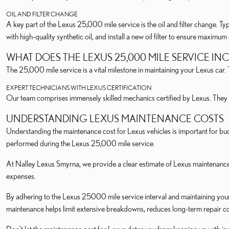
OIL AND FILTER CHANGE
A key part of the Lexus 25,000 mile service is the oil and filter change. Typ
with high-quality synthetic oil, and install a new oil filter to ensure maximu
WHAT DOES THE LEXUS 25,000 MILE SERVICE IN
The 25,000 mile service is a vital milestone in maintaining your Lexus car
EXPERT TECHNICIANS WITH LEXUS CERTIFICATION
Our team comprises immensely skilled mechanics certified by Lexus. They 
UNDERSTANDING LEXUS MAINTENANCE COSTS
Understanding the maintenance cost for Lexus vehicles is important for bud
performed during the Lexus 25,000 mile service.
At Nalley Lexus Smyrna, we provide a clear estimate of Lexus maintenance
expenses.
By adhering to the Lexus 25000 mile service interval and maintaining your
maintenance helps limit extensive breakdowns, reduces long-term repair cos