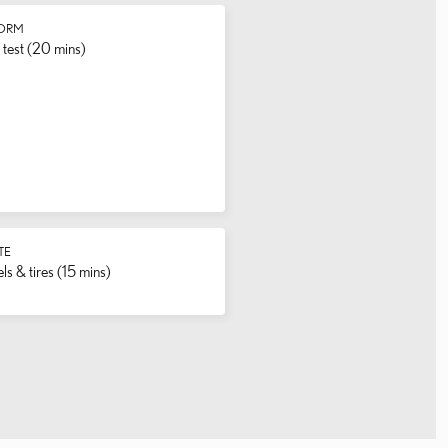
FORM
test (20 mins)
TE
s & tires (15 mins)