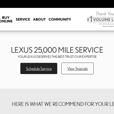
ICE
BUY
SERVICE
ABOUT
COMMUNITY
ONLINE
LEXUS 25,000 MILE SERVICE
YOUR LEXUS DESERVES THE BEST: TRUST OUR EXPERTISE
Schedule Service
View Specials
HERE IS WHAT WE RECOMMEND FOR YOUR LEX