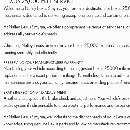
LEXUS 25,000 MILE SERVICE
Welcome to Nalley Lexus Smyrna, your premier destination for Lexus 25,00
mechanics is dedicated to delivering exceptional service and customer en
At Nalley Lexus Smyrna, we offer a comprehensive range of services tailor
address all your vehicle's needs.
Choosing Nalley Lexus Smyrna for your Lexus 25,000 mile service guarante
running smoothly and efficiently.
PRESERVING YOUR MANUFACTURER WARRANTY
Maintaining your vehicle according to the suggested Lexus 25000 mile ma
replacements for a exact period or mileage. Nonetheless, failure to adher
maintenance ensures your warranty remains intact, providing peace of mind 
BRAKE INSPECTION AND ADJUSTMENT
Another vital aspect is the brake check and adjustment. Your vehicle's braki
brake system if indispensable to ensure optimal performance and responsi
At Nalley Lexus Smyrna, we understand the distinct needs of your Lexus veh
knowledge, using genuine Lexus parts and following manufacturer-recom