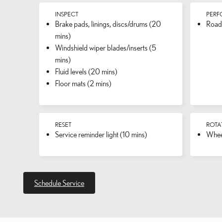
INSPECT
PER
Brake pads, linings, discs/drums (20
Road 
mins)
Windshield wiper blades/inserts (5
mins)
Fluid levels (20 mins)
Floor mats (2 mins)
RESET
ROTA
Service reminder light (10 mins)
Wheel
Schedule Service