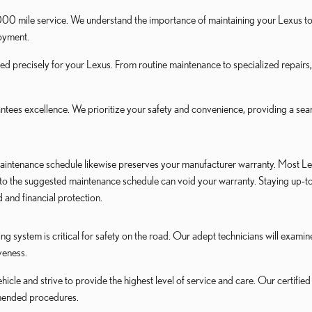
0 mile service. We understand the importance of maintaining your Lexus to e
joyment.
ed precisely for your Lexus. From routine maintenance to specialized repairs
es excellence. We prioritize your safety and convenience, providing a seam
intenance schedule likewise preserves your manufacturer warranty. Most Lex
e to the suggested maintenance schedule can void your warranty. Staying up-
and financial protection.
ng system is critical for safety on the road. Our adept technicians will exami
veness.
icle and strive to provide the highest level of service and care. Our certif
mended procedures.