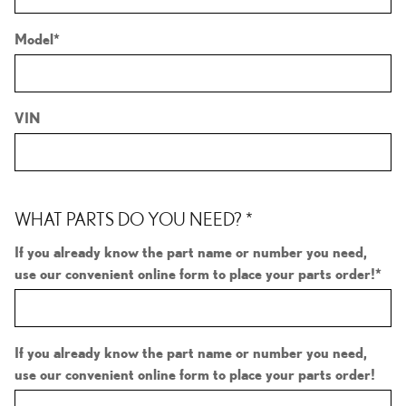
Model
*
VIN
WHAT PARTS DO YOU NEED?
*
If you already know the part name or number you need,
use our convenient online form to place your parts order!
*
If you already know the part name or number you need,
use our convenient online form to place your parts order!