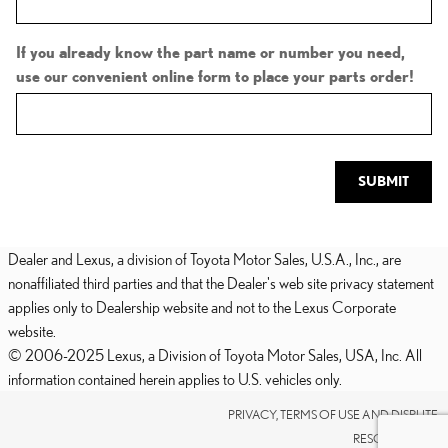
If you already know the part name or number you need,
use our convenient online form to place your parts order!
SUBMIT
Dealer and Lexus, a division of Toyota Motor Sales, U.S.A., Inc., are
nonaffiliated third parties and that the Dealer's web site privacy statement
applies only to Dealership website and not to the Lexus Corporate
website.
© 2006-2025 Lexus, a Division of Toyota Motor Sales, USA, Inc. All
information contained herein applies to U.S. vehicles only.
PRIVACY, TERMS OF USE AND DISPUTE
RESOLUTION