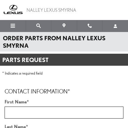
Skip to main content
NALLEY LEXUS SMYRNA
ORDER PARTS FROM NALLEY LEXUS
SMYRNA
PARTS REQUEST
* Indicates a required field
CONTACT INFORMATION
*
First Name
*
Last Name
*