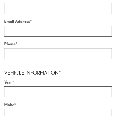
Email Address
*
Phone
*
VEHICLE INFORMATION
*
Year
*
Make
*