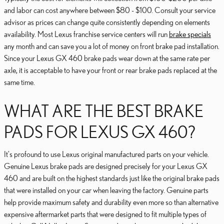
and labor can cost anywhere between $80 - $100. Consult your service
advisor as prices can change quite consistently depending on elements
availability. Most Lexus franchise service centers will run
brake specials
any month and can save you a lot of money on front brake pad installation.
Since your Lexus GX 460 brake pads wear down at the same rate per
axle, it is acceptable to have your front or rear brake pads replaced at the
same time.
WHAT ARE THE BEST BRAKE
PADS FOR LEXUS GX 460?
It's profound to use Lexus original manufactured parts on your vehicle.
Genuine Lexus brake pads are designed precisely for your Lexus GX
460 and are built on the highest standards just like the original brake pads
that were installed on your car when leaving the factory. Genuine parts
help provide maximum safety and durability even more so than alternative
expensive aftermarket parts that were designed to fit multiple types of