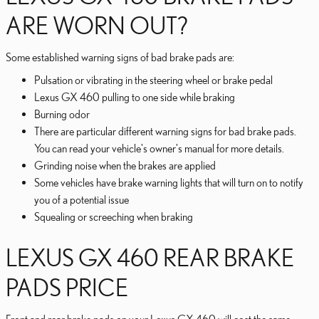
ARE WORN OUT?
Some established warning signs of bad brake pads are:
Pulsation or vibrating in the steering wheel or brake pedal
Lexus GX 460 pulling to one side while braking
Burning odor
There are particular different warning signs for bad brake pads.
You can read your vehicle's owner's manual for more details.
Grinding noise when the brakes are applied
Some vehicles have brake warning lights that will turn on to notify
you of a potential issue
Squealing or screeching when braking
LEXUS GX 460 REAR BRAKE
PADS PRICE