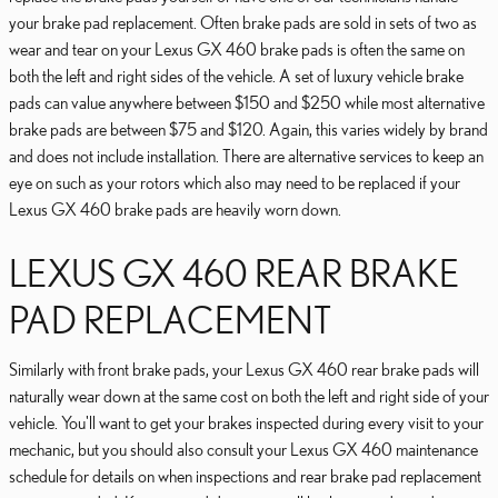
your brake pad replacement. Often brake pads are sold in sets of two as
wear and tear on your Lexus GX 460 brake pads is often the same on
both the left and right sides of the vehicle. A set of luxury vehicle brake
pads can value anywhere between $150 and $250 while most alternative
brake pads are between $75 and $120. Again, this varies widely by brand
and does not include installation. There are alternative services to keep an
eye on such as your rotors which also may need to be replaced if your
Lexus GX 460 brake pads are heavily worn down.
LEXUS GX 460 REAR BRAKE
PAD REPLACEMENT
Similarly with front brake pads, your Lexus GX 460 rear brake pads will
naturally wear down at the same cost on both the left and right side of your
vehicle. You'll want to get your brakes inspected during every visit to your
mechanic, but you should also consult your Lexus GX 460 maintenance
schedule for details on when inspections and rear brake pad replacement