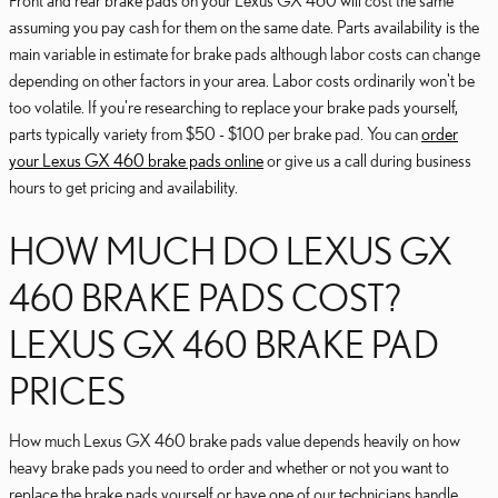
Front and rear brake pads on your Lexus GX 460 will cost the same
assuming you pay cash for them on the same date. Parts availability is the
main variable in estimate for brake pads although labor costs can change
depending on other factors in your area. Labor costs ordinarily won't be
too volatile. If you're researching to replace your brake pads yourself,
parts typically variety from $50 - $100 per brake pad. You can
order
your Lexus GX 460 brake pads online
or give us a call during business
hours to get pricing and availability.
HOW MUCH DO LEXUS GX
460 BRAKE PADS COST?
LEXUS GX 460 BRAKE PAD
PRICES
How much Lexus GX 460 brake pads value depends heavily on how
heavy brake pads you need to order and whether or not you want to
replace the brake pads yourself or have one of our technicians handle