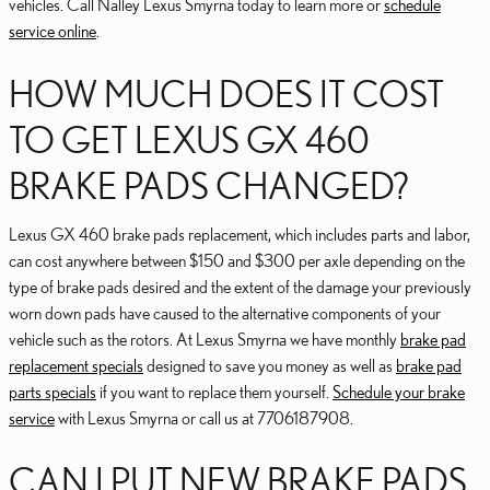
vehicles. Call Nalley Lexus Smyrna today to learn more or
schedule
service online
.
HOW MUCH DOES IT COST
TO GET LEXUS GX 460
BRAKE PADS CHANGED?
Lexus GX 460 brake pads replacement, which includes parts and labor,
can cost anywhere between $150 and $300 per axle depending on the
type of brake pads desired and the extent of the damage your previously
worn down pads have caused to the alternative components of your
vehicle such as the rotors. At Lexus Smyrna we have monthly
brake pad
replacement specials
designed to save you money as well as
brake pad
parts specials
if you want to replace them yourself.
Schedule your brake
service
with Lexus Smyrna or call us at 7706187908.
CAN I PUT NEW BRAKE PADS