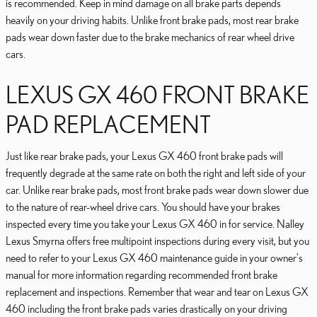
is recommended. Keep in mind damage on all brake parts depends
heavily on your driving habits. Unlike front brake pads, most rear brake
pads wear down faster due to the brake mechanics of rear wheel drive
cars.
LEXUS GX 460 FRONT BRAKE
PAD REPLACEMENT
Just like rear brake pads, your Lexus GX 460 front brake pads will
frequently degrade at the same rate on both the right and left side of your
car. Unlike rear brake pads, most front brake pads wear down slower due
to the nature of rear-wheel drive cars. You should have your brakes
inspected every time you take your Lexus GX 460 in for service. Nalley
Lexus Smyrna offers free multipoint inspections during every visit, but you
need to refer to your Lexus GX 460 maintenance guide in your owner's
manual for more information regarding recommended front brake
replacement and inspections. Remember that wear and tear on Lexus GX
460 including the front brake pads varies drastically on your driving