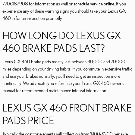
7706187908 for information as well or
schedule service online
. If you
experience any of these warning signs you should take your Lexus GX
460 in for an inspection promptly.
HOW LONG DO LEXUS GX
460 BRAKE PADS LAST?
Lexus GX 460 brake pads mostly last between 30,000 and 70,000
miles depending on your driving habits. If you commute in extensive traffic
and use your brakes normally, you'll need to get an inspection more
continually. We advocate you reference your Lexus GX 460 owner's
manual for recommended maintenance interval information.
LEXUS GX 460 FRONT BRAKE
PADS PRICE
Typically the cost for elements will collection from $100-$200 per axle