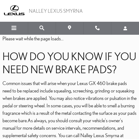
LEXUS GX 460 BRAKE PA
Skip to main content
NALLEY LEXUS SMYRNA
Please wait while the page loads...
HOW DO YOU KNOW IF YOU
NEED NEW BRAKE PADS?
Common issues that will arise when your Lexus GX 460 brake pads
need to be replaced include squealing, screeching, grinding or squeaking
when brakes are applied. You may also notice vibrations or pulsation in the
pedal or steering wheel. In some cases, you will be able to smell a burning
fragrance which is a result of the metal contacting the surface as your pads
become bare.As always, you should consult your vehicle's owner's
manual for more details on service intervals, recommendations, and
supplemental safety concerns. You can call Nalley Lexus Smyrna at