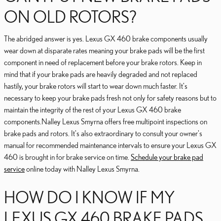
ON OLD ROTORS?
The abridged answer is yes. Lexus GX 460 brake components usually
wear down at disparate rates meaning your brake pads will be the first
component in need of replacement before your brake rotors. Keep in
mind that if your brake pads are heavily degraded and not replaced
hastily, your brake rotors will start to wear down much faster. It's
necessary to keep your brake pads fresh not only for safety reasons but to
maintain the integrity of the rest of your Lexus GX 460 brake
components.Nalley Lexus Smyrna offers free multipoint inspections on
brake pads and rotors. It's also extraordinary to consult your owner's
manual for recommended maintenance intervals to ensure your Lexus GX
460 is brought in for brake service on time.
Schedule your brake pad
service
online today with Nalley Lexus Smyrna.
HOW DO I KNOW IF MY
LEXUS GX 460 BRAKE PADS